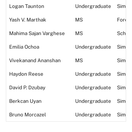
Logan Taunton
Undergraduate
Simula
Yash V. Marthak
MS
Foreca
Mahima Sajan Varghese
MS
Schedu
Emilia Ochoa
Undergraduate
Simula
Vivekanand Ananshan
MS
Simula
Haydon Reese
Undergraduate
Simula
David P. Dzubay
Undergraduate
Simula
Berkcan Uyan
Undergraduate
Simula
Bruno Morcazel
Undergraduate
Simula