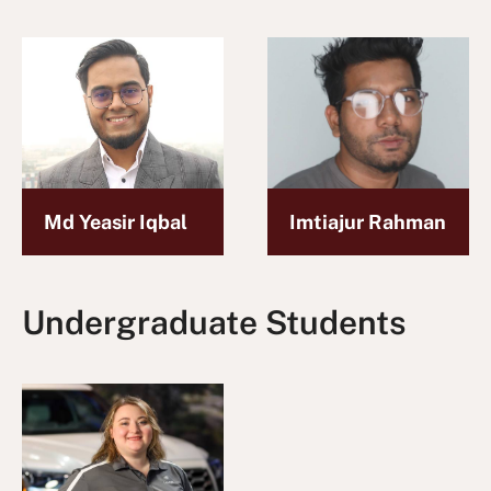
Md Yeasir Iqbal
Imtiajur Rahman
Undergraduate Students