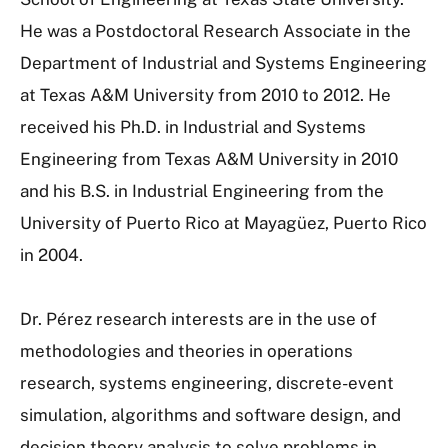
He was a Postdoctoral Research Associate in the
Department of Industrial and Systems Engineering
at Texas A&M University from 2010 to 2012. He
received his Ph.D. in Industrial and Systems
Engineering from Texas A&M University in 2010
and his B.S. in Industrial Engineering from the
University of Puerto Rico at Mayagüez, Puerto Rico
in 2004.
Dr. Pérez research interests are in the use of
methodologies and theories in operations
research, systems engineering, discrete-event
simulation, algorithms and software design, and
decision theory analysis to solve problems in