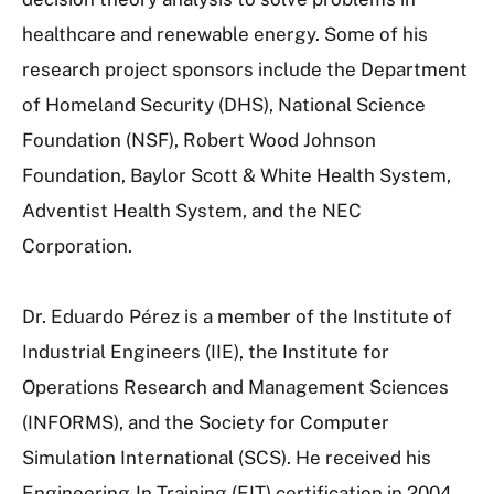
healthcare and renewable energy. Some of his
research project sponsors include the Department
of Homeland Security (DHS), National Science
Foundation (NSF), Robert Wood Johnson
Foundation, Baylor Scott & White Health System,
Adventist Health System, and the NEC
Corporation.
Dr. Eduardo Pérez is a member of the Institute of
Industrial Engineers (IIE), the Institute for
Operations Research and Management Sciences
(INFORMS), and the Society for Computer
Simulation International (SCS). He received his
Engineering-In-Training (EIT) certification in 2004.