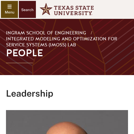
Search
INGRAM SCHOOL OF ENGINEERING
/
INTEGRATED MODELING AND OPTIMIZATION FOR
SERVICE SYSTEMS (IMOSS) LAB
PEOPLE
Leadership