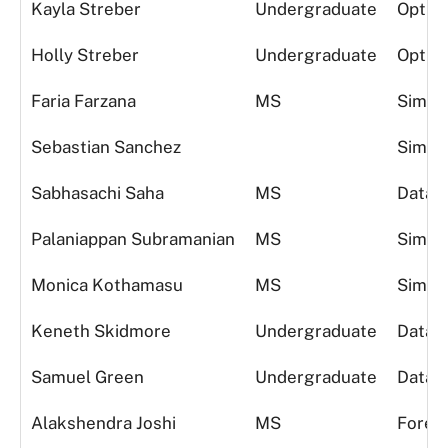
Kayla Streber
Undergraduate
Optimi
Holly Streber
Undergraduate
Optimi
Faria Farzana
MS
Simula
Sebastian Sanchez
Simula
Sabhasachi Saha
MS
Data A
Palaniappan Subramanian
MS
Simula
Monica Kothamasu
MS
Simula
Keneth Skidmore
Undergraduate
Data A
Samuel Green
Undergraduate
Data A
Alakshendra Joshi
MS
Foreca