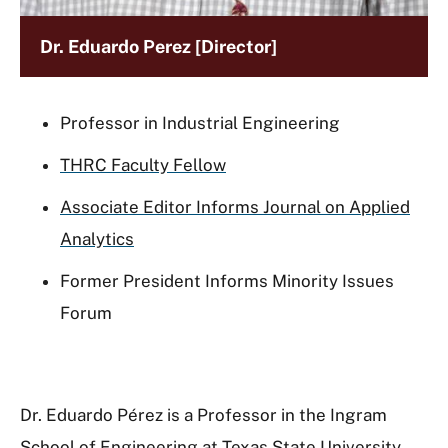
Dr. Eduardo Perez [Director]
Professor in Industrial Engineering
THRC Faculty Fellow
Associate Editor Informs Journal on Applied
Analytics
Former President Informs Minority Issues
Forum
Dr. Eduardo Pérez is a Professor in the Ingram
School of Engineering at Texas State University.