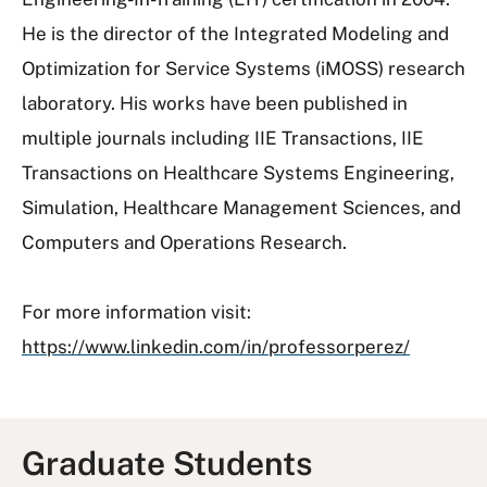
He is the director of the Integrated Modeling and
Optimization for Service Systems (iMOSS) research
laboratory. His works have been published in
multiple journals including IIE Transactions, IIE
Transactions on Healthcare Systems Engineering,
Simulation, Healthcare Management Sciences, and
Computers and Operations Research.
For more information visit:
https://www.linkedin.com/in/professorperez/
Graduate Students