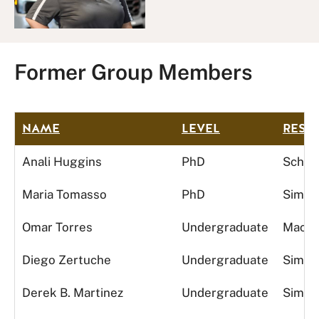
Former Group Members
NAME
LEVEL
RESE
Anali Huggins
PhD
Schedu
Maria Tomasso
PhD
Simula
Omar Torres
Undergraduate
Machi
Diego Zertuche
Undergraduate
Simula
Derek B. Martinez
Undergraduate
Simula