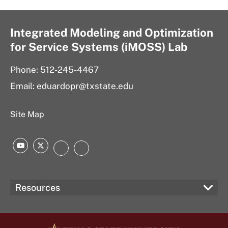
Integrated Modeling and Optimization
for Service Systems (iMOSS) Lab
Phone: 512-245-4467
Email: eduardopr@txstate.edu
Site Map
YouTube
Twitter
LinkedIn
Instagram
Resources