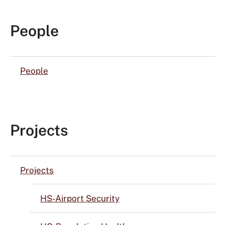
People
People
Projects
Projects
HS-Airport Security