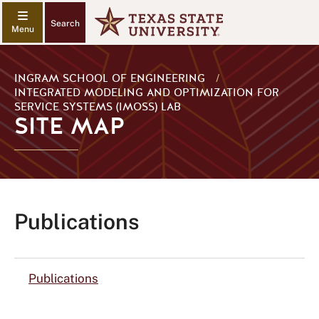
Search
INGRAM SCHOOL OF ENGINEERING
/
INTEGRATED MODELING AND OPTIMIZATION FOR
SERVICE SYSTEMS (IMOSS) LAB
SITE MAP
Publications
Publications