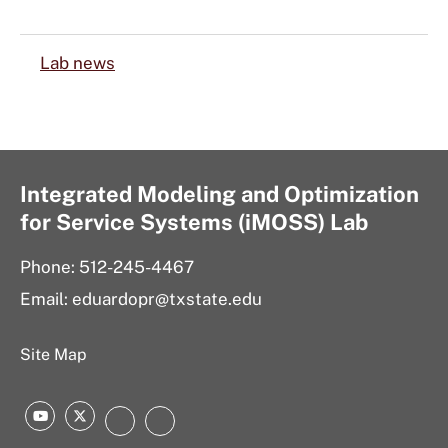
Lab news
Integrated Modeling and Optimization
for Service Systems (iMOSS) Lab
Phone: 512-245-4467
Email: eduardopr@txstate.edu
Site Map
YouTube
Twitter
LinkedIn
Instagram