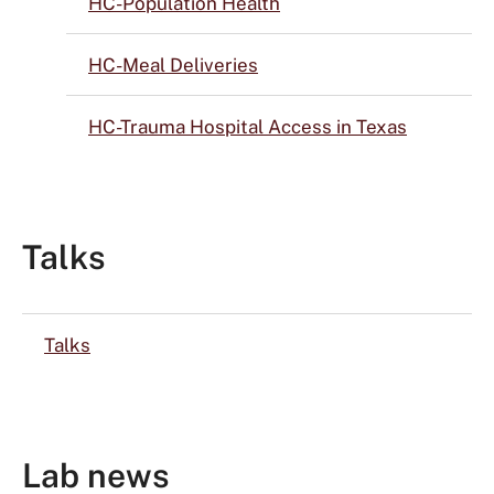
HC-Population Health
HC-Meal Deliveries
HC-Trauma Hospital Access in Texas
Talks
Talks
Lab news