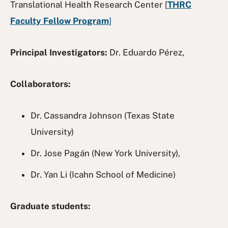
Translational Health Research Center [
THRC
Faculty Fellow Program
]
Principal Investigators:
Dr. Eduardo Pérez,
Collaborators:
Dr. Cassandra Johnson (Texas State
University)
Dr. Jose Pagán (New York University),
Dr. Yan Li (Icahn School of Medicine)
Graduate students: