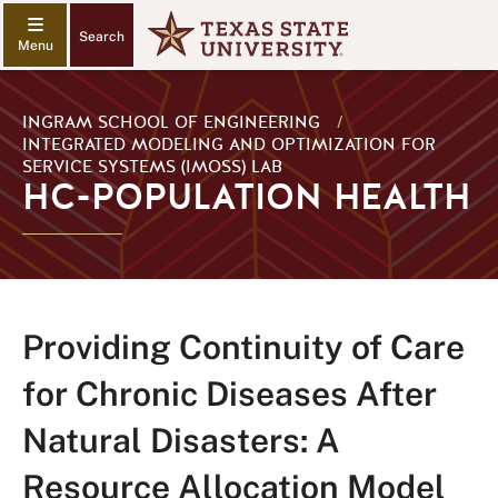
Search
INGRAM SCHOOL OF ENGINEERING
/
INTEGRATED MODELING AND OPTIMIZATION FOR
SERVICE SYSTEMS (IMOSS) LAB
HC-POPULATION HEALTH
Providing Continuity of Care
for Chronic Diseases After
Natural Disasters: A
Resource Allocation Model