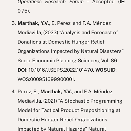
Operations Research Forum
– Accepted (
IF
:
0.75).
Marthak, Y.V.
, E. Pérez, and F.A. Méndez
Mediavilla, (2023) “Analysis and Forecast of
Donations at Domestic Hunger Relief
Organizations Impacted by Natural Disasters”
Socio-Economic Planning Sciences, Vol. 86.
DOI
: 10.1016/J.SEPS.2022.101470,
WOSUID
:
WOS:000951699900001.
Perez, E.,
Marthak, Y.V.
, and F.A. Méndez
Mediavilla, (2021) “A Stochastic Programming
Model for Tactical Product Prepositioning at
Domestic Hunger Relief Organizations
Impacted by Natural Hazards” Natural