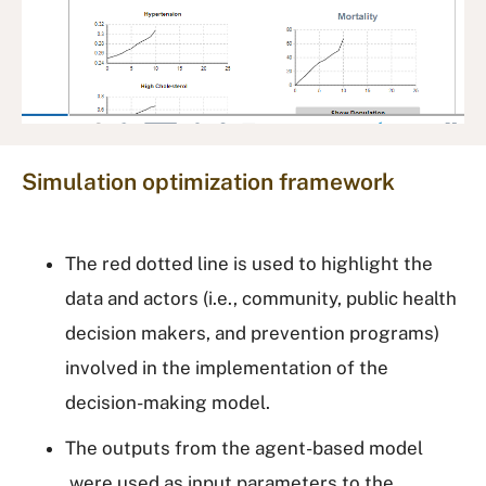
Simulation optimization framework
The red dotted line is used to highlight the
data and actors (i.e., community, public health
decision makers, and prevention programs)
involved in the implementation of the
decision-making model.
The outputs from the agent-based model
were used as input parameters to the